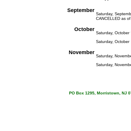
September
Saturday, Septembe
CANCELLED as of 
October
Saturday, Octobe
Saturday, October 
November
Saturday, Novemb
Saturday, Novembe
PO Box 1295, Morristown, NJ 