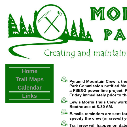
Home
Trail Maps
Pyramid Mountain Crew is the
Park Commission notified Mor
Calendar
a PSE&G power line project. Pl
Links
Friday immediately prior to t
Lewis Morris Trails Crew work
Boathouse at 8:30 AM.
E-mails reminders are sent fo
specify the crew (or crews!) y
Trail crew will happen on da